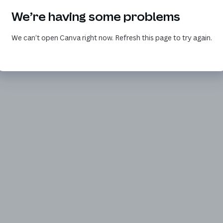
We’re having some problems
We can’t open Canva right now. Refresh this page to try again.